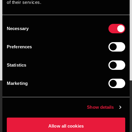
of their services.
+4578740563
+4541967324
Consent
Necessary
Selection
Esbjerg
Preferences
vCard
Statistics
Marketing
Contact us
Locations
Show details
Privacy statement - BDO
Sitemap
Clients
Allow all cookies