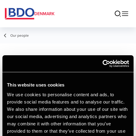
DENMARK
Our people
Thomas Dalgaard
Andersen
This website uses cookies
Senior Manager, Tax Legal
We use cookies to personalise content and ads, to
provide social media features and to analyse our traffic.
Contact
We also share information about your use of our site with
our social media, advertising and analytics partners who
may combine it with other information that you’ve
Email
provided to them or that they’ve collected from your use