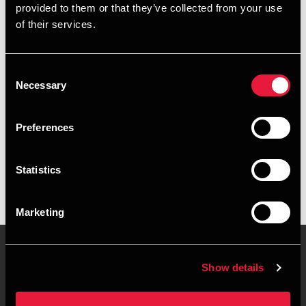
provided to them or that they’ve collected from your use
+4539155208
of their services.
+4541961595
Consent
Copenhagen
Necessary
Selection
vCard
Preferences
Executive summary
Statistics
Susanne Frik is Secretary at BDO in Copenhagen
Marketing
Show details
Contact us
Locations