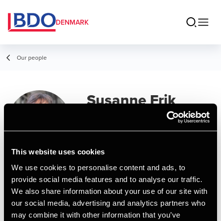
DENMARK
Our people
Susanne Frik
Secretary
This website uses cookies
We use cookies to personalise content and ads, to
Contact
provide social media features and to analyse our traffic.
We also share information about your use of our site with
our social media, advertising and analytics partners who
Email
may combine it with other information that you’ve