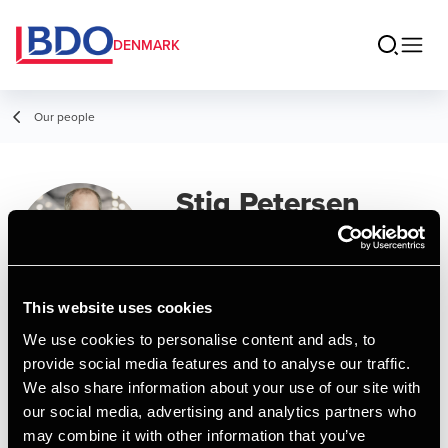
DENMARK
Our people
Stig Petersen
Partner, State Authorized Public
Accountant
This website uses cookies
We use cookies to personalise content and ads, to
Contact
provide social media features and to analyse our traffic.
We also share information about your use of our site with
our social media, advertising and analytics partners who
Email
may combine it with other information that you’ve