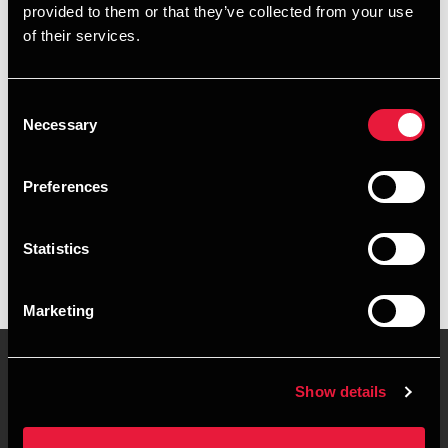
provided to them or that they’ve collected from your use
+4578740787
of their services.
+4530934324
Consent
Esbjerg
Necessary
Selection
vCard
Preferences
Executive summary
Statistics
Stig Petersen er Partner, hos BDO i Esbjerg
Marketing
Show details
Contact us
Locations