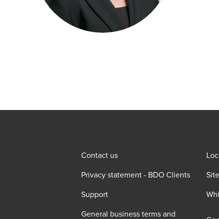
Contact us
Loc
Privacy statement - BDO Clients
Sit
Support
Whi
General business terms and