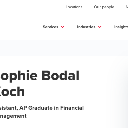
Locations
Our people
Services
Industries
Insight
ophie Bodal
Koch
istant, AP Graduate in Financial
nagement