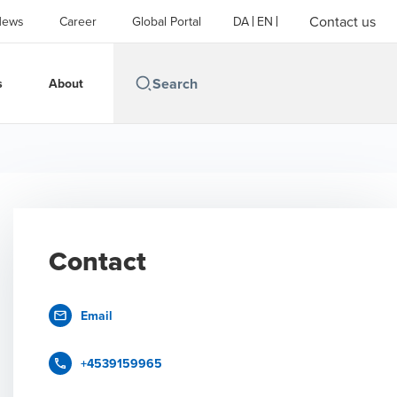
Contact us
News
Career
Global Portal
DA
EN
s
About
Contact
Email
+4539159965