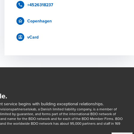
+4526318237
Copenhagen
vCard
le.
t service begins with building exceptional relationships.
sionspartnerselskab, a Danish limited liability company, is a member of 
imited by guarantee, and forms part of the international BDO network of 
rand name for the BDO network and for each of the BDO Member Firms. BDO 
nd the worldwide BDO network has about 95,000 partners and staff in 169 