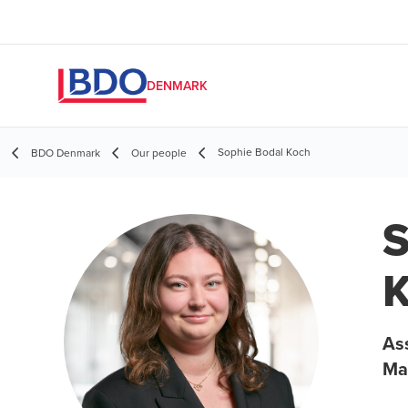
DENMARK
Sophie Bodal Koch
BDO Denmark
Our people
S
Ass
Ma