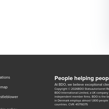
People helping peop
ations
At BDO, we believe exceptional clien
emap
Copyright © 2026BDO Statsautoriseret Revi
BDO International Limited, a UK company l
stleblower
independent member firms. BDO is the b
in Denmark employs almost 1,800 people a
countries. CVR: 45719375