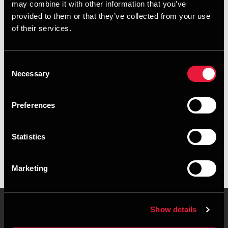
may combine it with other information that you’ve
provided to them or that they’ve collected from your use
+4576429415
of their services.
+4528755090
Consent
Vejle
Necessary
Selection
vCard
Preferences
Executive summary
Statistics
Søren Bramming Vestergaard is Assistant, BSc in
Economics and Business Administration at BDO in Vejle
Marketing
Show details