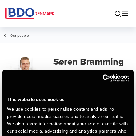
DENMARK
Our people
Søren Bramming
Vestergaard
Assistant Manager, MSc in Business
Administration and Auditing
This website uses cookies
We use cookies to personalise content and ads, to
Contact
provide social media features and to analyse our traffic.
We also share information about your use of our site with
our social media, advertising and analytics partners who
Email