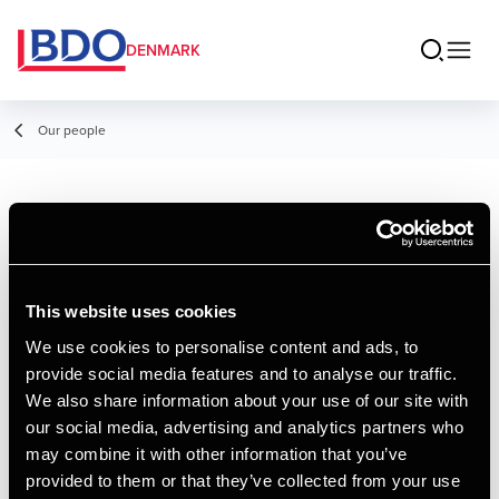
DENMARK
Our people
Simone Severin
Ingvartsen
This website uses cookies
Student Employee
We use cookies to personalise content and ads, to
provide social media features and to analyse our traffic.
Contact
We also share information about your use of our site with
our social media, advertising and analytics partners who
may combine it with other information that you’ve
Email
provided to them or that they’ve collected from your use