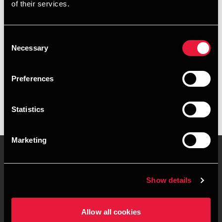
of their services.
+4596347387
+4541967341
Consent
Necessary
Selection
Aalborg
Preferences
vCard
Statistics
Marketing
Contact us
Locations
Show details
Privacy statement - BDO
Sitemap
Clients
Allow all cookies