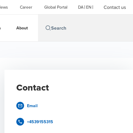
Contact us
News
Career
Global Portal
DA
EN
s
About
Contact
Email
+4539155315