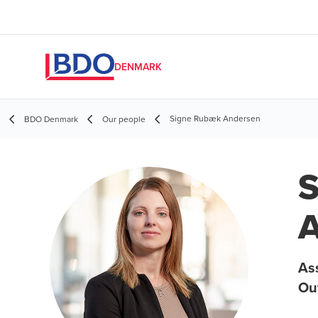
DENMARK
Signe Rubæk Andersen
BDO Denmark
Our people
S
A
As
Ou