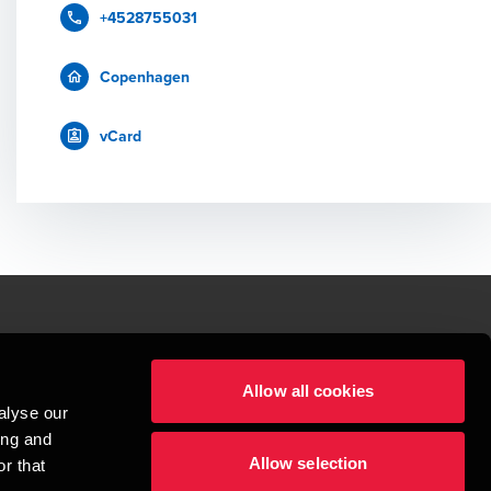
+4528755031
Copenhagen
vCard
le.
Allow all cookies
t service begins with building exceptional relationships.
alyse our
sionspartnerselskab, a Danish limited liability company, is a member of 
ing and
imited by guarantee, and forms part of the international BDO network of 
Allow selection
rand name for the BDO network and for each of the BDO Member Firms. BDO 
r that
nd the worldwide BDO network has about 95,000 partners and staff in 169 