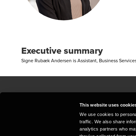
Executive summary
Signe Rubæk Andersen is Assistant, Business Servic
Contact us
Loc
This website uses cookie
We use cookies to personal
Privacy statement - BDO Clients
Sit
traffic. We also share info
Support
Whi
analytics partners who may