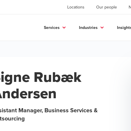
Locations
Our people
Services
Industries
Insight
igne Rubæk
ndersen
sistant Manager, Business Services &
tsourcing