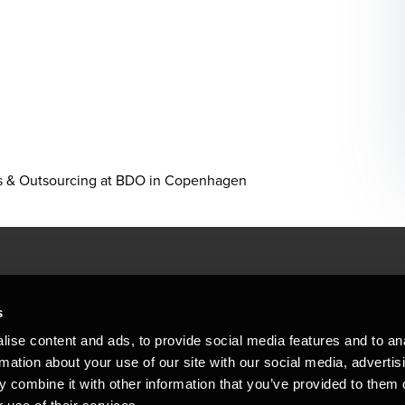
es & Outsourcing at BDO in Copenhagen
People helping peop
ations
s
At BDO, we believe exceptional clien
ise content and ads, to provide social media features and to an
emap
Copyright © 2026BDO Statsautoriseret Revi
rmation about your use of our site with our social media, advertis
BDO International Limited, a UK company l
stleblower
independent member firms. BDO is the b
 combine it with other information that you’ve provided to them o
in Denmark employs almost 1,800 people a