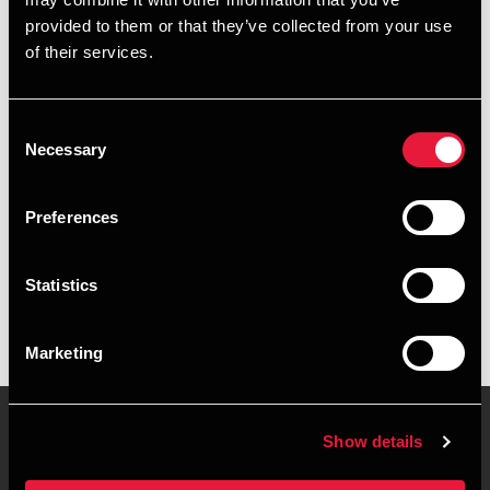
+4539155300
provided to them or that they’ve collected from your use
of their services.
+4528755015
Copenhagen
Consent
Necessary
Selection
vCard
Preferences
Executive summary
Statistics
Schastine Grundahl Jensen is Student Employee at BDO in
Copenhagen
Marketing
Show details
Contact us
Locations