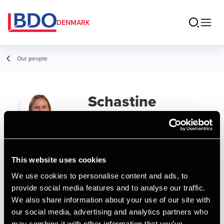
DENMARK
Our people
Schastine
Grundahl Jensen
Senior Consultant, Payroll
This website uses cookies
Contact
We use cookies to personalise content and ads, to
provide social media features and to analyse our traffic.
We also share information about your use of our site with
Email
our social media, advertising and analytics partners who
may combine it with other information that you’ve