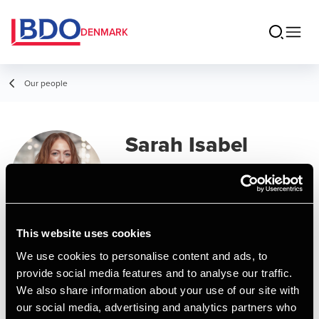
DENMARK
Our people
Sarah Isabel
Weble
Partner, State Authorized Public
Accountant
This website uses cookies
We use cookies to personalise content and ads, to
Contact
provide social media features and to analyse our traffic.
We also share information about your use of our site with
our social media, advertising and analytics partners who
Email