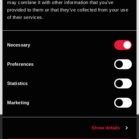
may combine it with other information that you’ve
provided to them or that they’ve collected from your use
+4578740698
of their services.
+4541961985
Consent
Aarhus
Necessary
Selection
vCard
Preferences
Executive summary
Statistics
Sarah Isabel Weble is Director, State Authorised Public
Accountant at BDO in Aarhus
Marketing
Show details