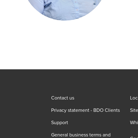
Contact us
Loc
Privacy statement - BDO Clients
Sit
Support
Whi
General business terms and