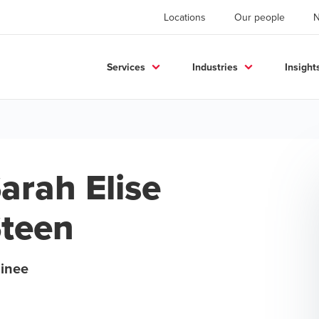
Locations
Our people
Services
Industries
Insight
arah Elise
teen
ainee