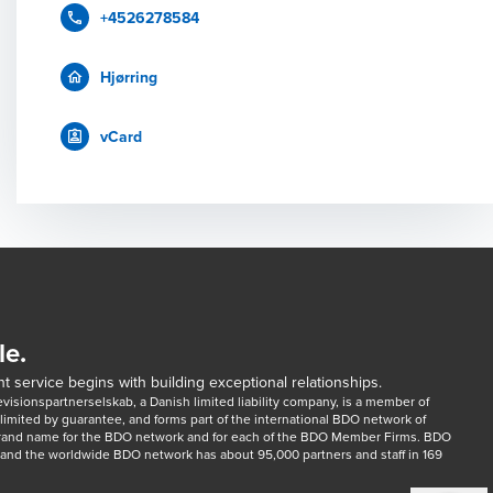
+4526278584
Hjørring
vCard
le.
t service begins with building exceptional relationships.
sionspartnerselskab, a Danish limited liability company, is a member of 
imited by guarantee, and forms part of the international BDO network of 
rand name for the BDO network and for each of the BDO Member Firms. BDO 
nd the worldwide BDO network has about 95,000 partners and staff in 169 