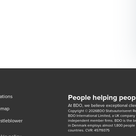
People helping peop
ations
At BDO, we believe exceptional clien
emap
Copyright © 2026BDO Statsautoriseret Revi
BDO International Limited, a UK company l
stleblower
independent member firms. BDO is the b
in Denmark employs almost 1,800 people a
countries. CVR: 45719375