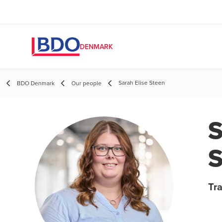
DENMARK
Sarah Elise Steen
BDO Denmark
Our people
S
S
Tr