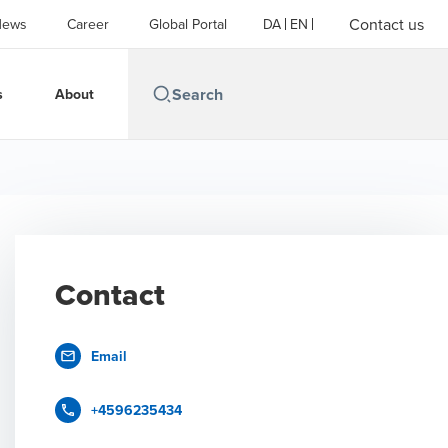
Contact us
News
Career
Global Portal
DA
EN
s
About
Contact
Email
+4596235434