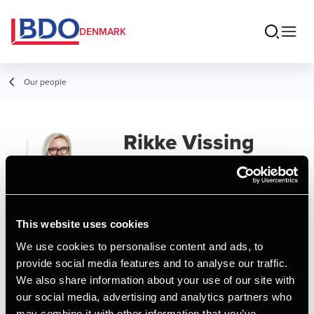
DENMARK
Our people
Rikke Vissing
Manager, People & Culture Operations
This website uses cookies
Contact
We use cookies to personalise content and ads, to
provide social media features and to analyse our traffic.
We also share information about your use of our site with
Email
our social media, advertising and analytics partners who
may combine it with other information that you’ve