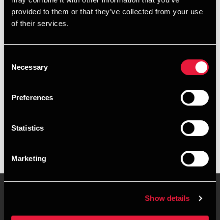
+4578740424
provided to them or that they’ve collected from your use
of their services.
+4541287516
Aarhus
Consent
Necessary
Selection
vCard
Preferences
Executive summary
Statistics
Rikke Vissing is Manager, BSO Development at BDO in
Aarhus
Marketing
Show details
Contact us
Locations