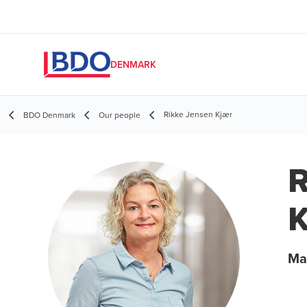
DENMARK
Rikke Jensen Kjær
BDO Denmark
Our people
R
K
Ma