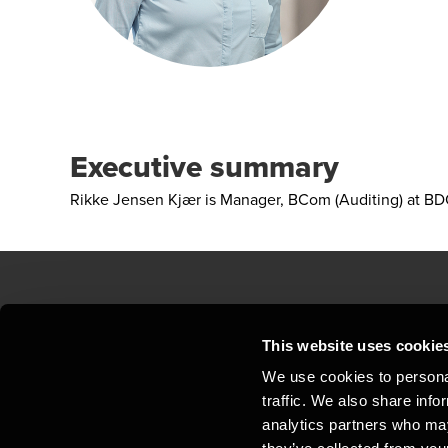
Executive summary
Rikke Jensen Kjær is Manager, BCom (Auditing) at BDO
Contact us
Loc
This website uses cookie
We use cookies to personal
Privacy statement - BDO Clients
Sit
traffic. We also share info
Support
Whi
analytics partners who may