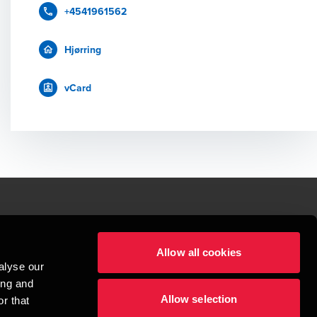
+4541961562
Hjørring
vCard
le.
Allow all cookies
t service begins with building exceptional relationships.
alyse our
sionspartnerselskab, a Danish limited liability company, is a member of 
ing and
imited by guarantee, and forms part of the international BDO network of 
Allow selection
rand name for the BDO network and for each of the BDO Member Firms. BDO 
r that
nd the worldwide BDO network has about 95,000 partners and staff in 169 