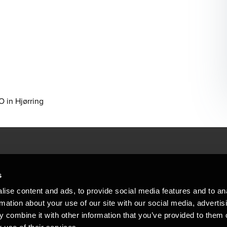
 in Hjørring
People helping peop
ations
s
At BDO, we believe exceptional clien
ise content and ads, to provide social media features and to an
emap
Copyright © 2026BDO Statsautoriseret Revi
rmation about your use of our site with our social media, advertis
BDO International Limited, a UK company l
stleblower
independent member firms. BDO is the b
 combine it with other information that you’ve provided to them o
in Denmark employs almost 1,800 people a