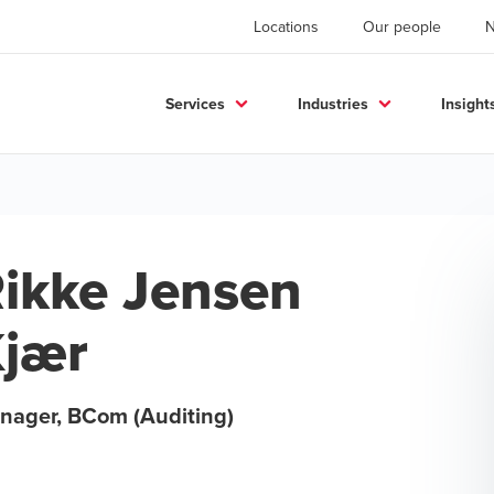
Locations
Our people
Services
Industries
Insight
ikke Jensen
jær
nager, BCom (Auditing)