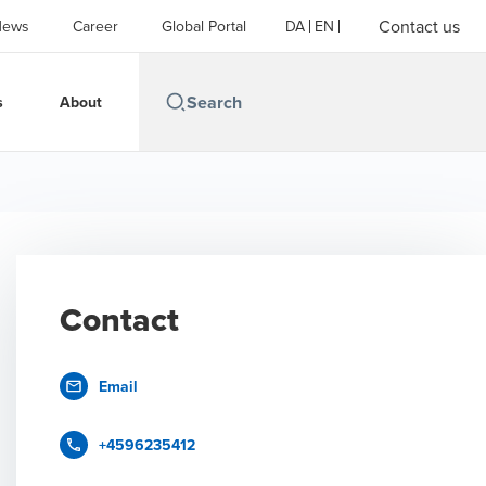
Contact us
News
Career
Global Portal
DA
EN
s
About
Contact
Email
+4596235412