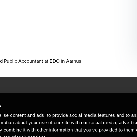
d Public Accountant at BDO in Aarhus
People helping peop
ations
s
At BDO, we believe exceptional clien
ise content and ads, to provide social media features and to an
emap
Copyright © 2026BDO Statsautoriseret Revi
rmation about your use of our site with our social media, advertis
BDO International Limited, a UK company l
stleblower
independent member firms. BDO is the b
 combine it with other information that you’ve provided to them o
in Denmark employs almost 1,800 people a