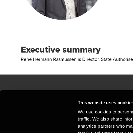
Executive summary
René Hermann Rasmussen is Director, State Authorise
Contact us
Loc
This website uses cookie
We use cookies to personal
Privacy statement - BDO Clients
Sit
traffic. We also share info
Support
Whi
analytics partners who may