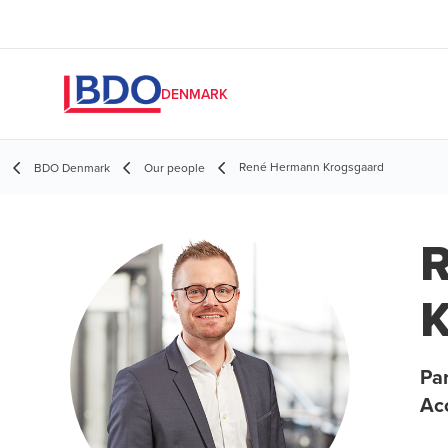
DENMARK
René Hermann Krogsgaard
BDO Denmark
Our people
K
Par
Ac