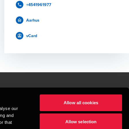
+4541961977
Aarhus
vCard
le.
Allow all cookies
t service begins with building exceptional relationships.
alyse our
sionspartnerselskab, a Danish limited liability company, is a member of 
ing and
imited by guarantee, and forms part of the international BDO network of 
Allow selection
rand name for the BDO network and for each of the BDO Member Firms. BDO 
r that
nd the worldwide BDO network has about 95,000 partners and staff in 169 