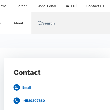
Contact us
News
Career
Global Portal
DA
EN
s
About
Contact
Email
+4589307860