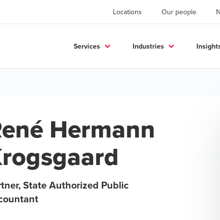
Locations
Our people
Services
Industries
Insight
René Hermann
rogsgaard
tner, State Authorized Public
countant