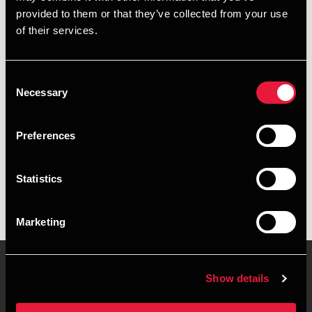
provided to them or that they’ve collected from your use
+4563216029
of their services.
+4526970193
Consent
Svendborg
Necessary
Selection
vCard
Preferences
Executive summary
Statistics
Rasmus Olsen BDO i Svendborg
Marketing
Show details
Contact us
Locations