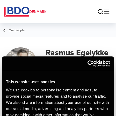
DENMARK
Our people
Rasmus Egelykke
Olsen
Manager, MSc in Business
Administration and Auditing
This website uses cookies
We use cookies to personalise content and ads, to
Contact
provide social media features and to analyse our traffic.
We also share information about your use of our site with
our social media, advertising and analytics partners who
Email
may combine it with other information that you’ve