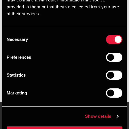
+4596207633
provided to them or that they’ve collected from your use
of their services.
+4541961522
Frederikshavn
Consent
Necessary
Selection
vCard
Preferences
Executive summary
Statistics
Rasmus Jørgensen is Manager, BCom (Auditing) at BDO in
Frederikshavn
Marketing
Show details
Contact us
Locations