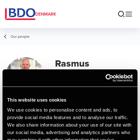
DENMARK
Our people
Rasmus
Jørgensen
Manager, BCom (Auditing)
This website uses cookies
Contact
We use cookies to personalise content and ads, to
provide social media features and to analyse our traffic.
We also share information about your use of our site with
Email
our social media, advertising and analytics partners who
may combine it with other information that you’ve