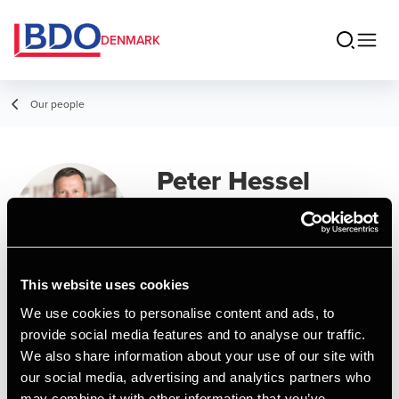
DENMARK
Our people
Peter Hessel
Manager, BSO Development
This website uses cookies
Contact
We use cookies to personalise content and ads, to
provide social media features and to analyse our traffic.
We also share information about your use of our site with
Email
our social media, advertising and analytics partners who
may combine it with other information that you’ve