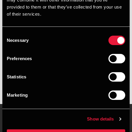
+4596263820
provided to them or that they’ve collected from your use
of their services.
+4541318670
Herning
Consent
Necessary
Selection
vCard
Preferences
Executive summary
Statistics
Peter Hessel is Manager, BSO Development at BDO in
Herning
Marketing
Show details
Contact us
Locations