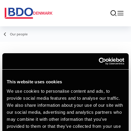
DENMARK
Our people
Per Lauersen
Consultant, Payroll
This website uses cookies
We use cookies to personalise content and ads, to
provide social media features and to analyse our traffic.
Contact
We also share information about your use of our site with
our social media, advertising and analytics partners who
may combine it with other information that you’ve
Email
provided to them or that they’ve collected from your use