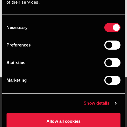
of their services.
+4539155532
+4541961885
Consent
Necessary
Selection
Copenhagen
Preferences
vCard
Statistics
Marketing
Contact us
Locations
Show details
Privacy statement - BDO
Sitemap
Clients
Allow all cookies