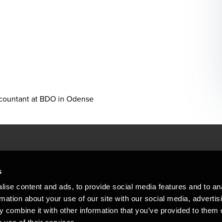
ccountant at BDO in Odense
People helping peop
ations
s
At BDO, we believe exceptional clien
ise content and ads, to provide social media features and to an
emap
Copyright © 2026BDO Statsautoriseret Revi
rmation about your use of our site with our social media, advertis
BDO International Limited, a UK company l
stleblower
independent member firms. BDO is the b
 combine it with other information that you’ve provided to them o
in Denmark employs almost 1,800 people a