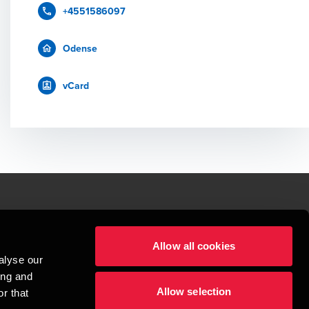
+4551586097
Odense
vCard
le.
Allow all cookies
t service begins with building exceptional relationships.
alyse our
sionspartnerselskab, a Danish limited liability company, is a member of 
ing and
imited by guarantee, and forms part of the international BDO network of 
Allow selection
rand name for the BDO network and for each of the BDO Member Firms. BDO 
r that
nd the worldwide BDO network has about 95,000 partners and staff in 169 