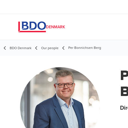
DENMARK
Per Bonnichsen Berg
BDO Denmark
Our people
P
B
Dir