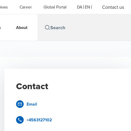
Contact us
News
Career
Global Portal
DA
EN
s
About
Contact
Email
+4563127102