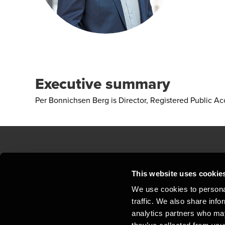
Executive summary
Per Bonnichsen Berg is Director, Registered Public A
Contact us
Loc
This website uses cookie
We use cookies to personal
Privacy statement - BDO Clients
Sit
traffic. We also share info
Support
Whi
analytics partners who may