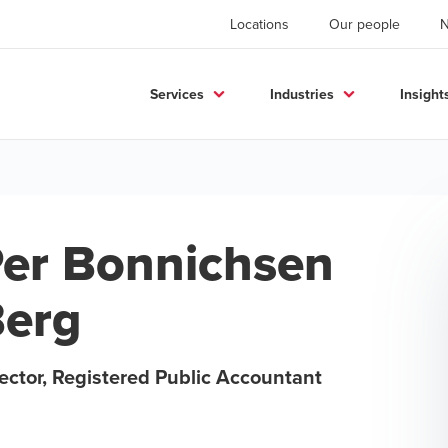
Locations
Our people
Services
Industries
Insight
er Bonnichsen
erg
ector, Registered Public Accountant