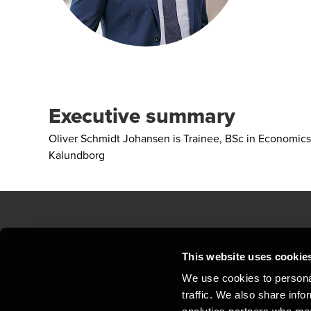
Executive summary
Oliver Schmidt Johansen is Trainee, BSc in Economics
Kalundborg
Contact us
Loc
This website uses cookie
We use cookies to personal
Privacy statement - BDO Clients
Sit
traffic. We also share info
Support
Whi