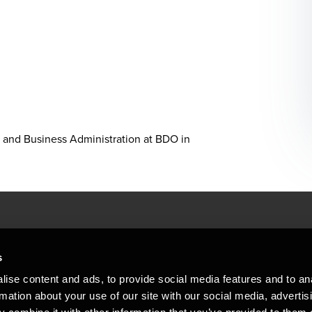
 and Business Administration at BDO in
People helping peop
ations
s
At BDO, we believe exceptional clien
ise content and ads, to provide social media features and to an
emap
Copyright © 2026BDO Statsautoriseret Revi
rmation about your use of our site with our social media, advertis
BDO International Limited, a UK company l
stleblower
independent member firms. BDO is the b