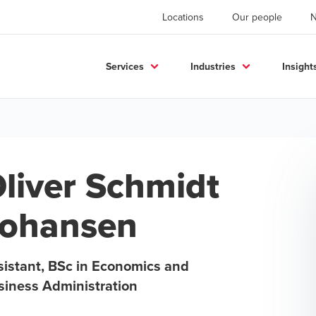
Locations
Our people
Services
Industries
Insight
liver Schmidt
ohansen
sistant, BSc in Economics and
siness Administration