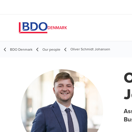
DENMARK
Oliver Schmidt Johansen
BDO Denmark
Our people
O
J
As
Bu