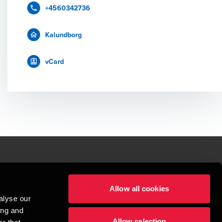
+4560342736
Kalundborg
vCard
le.
Allow all cookies
t service begins with building exceptional relationships.
alyse our
sionspartnerselskab, a Danish limited liability company, is a member of 
ing and
imited by guarantee, and forms part of the international BDO network of 
Allow selection
rand name for the BDO network and for each of the BDO Member Firms. BDO 