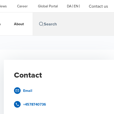
Contact us
News
Career
Global Portal
DA
EN
s
About
Contact
Email
+4578740736