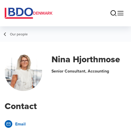
DENMARK
Our people
Nina Hjorthmose
Senior Consultant, Accounting
Contact
Email