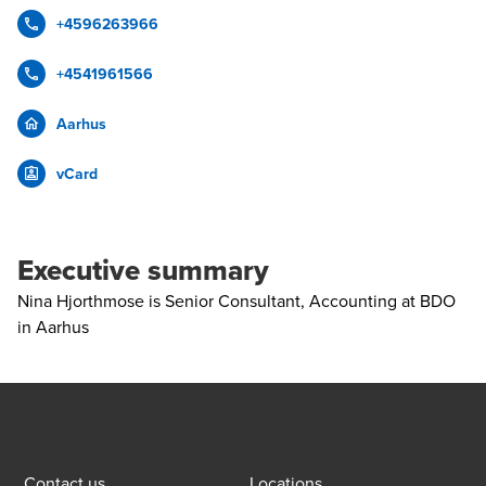
+4596263966
+4541961566
Aarhus
vCard
Executive summary
Nina Hjorthmose is Senior Consultant, Accounting at BDO
in Aarhus
Contact us
Locations