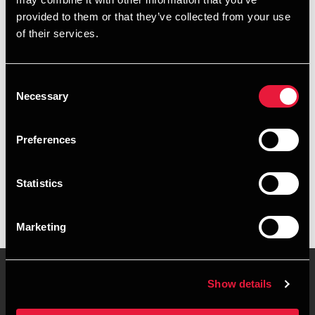
+4563127152
provided to them or that they’ve collected from your use
of their services.
+4528755007
Odense
Consent
Necessary
Selection
vCard
Preferences
Executive summary
Statistics
Nils Frede Kjeldsen is Senior Consultant, IT Business
Support at BDO in Odense
Marketing
Show details
Contact us
Locations