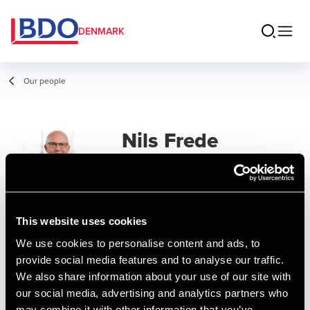
DENMARK
Our people
Nils Frede
Kjeldsen
Senior Consultant, IT Systems
This website uses cookies
Contact
We use cookies to personalise content and ads, to
provide social media features and to analyse our traffic.
We also share information about your use of our site with
Email
our social media, advertising and analytics partners who
may combine it with other information that you’ve