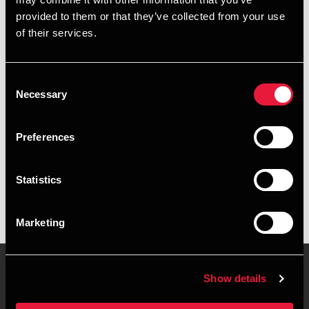
+4539159993
provided to them or that they’ve collected from your use
of their services.
+4541890054
Copenhagen
Consent
Necessary
Selection
vCard
Preferences
Executive summary
Statistics
Nikolaj Leimand is Director, State Authorised Public
Accountant at BDO in Copenhagen
Marketing
Show details
Contact us
Locations