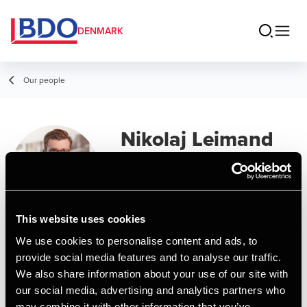
DENMARK
Our people
Nikolaj Leimand
Partner, State Authorized Public
Accountant
This website uses cookies
Contact
We use cookies to personalise content and ads, to
provide social media features and to analyse our traffic.
We also share information about your use of our site with
Email
our social media, advertising and analytics partners who
may combine it with other information that you’ve