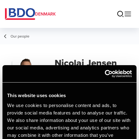
DENMARK
Our people
Nicolai Jensen
Senior Assistant, BCom (Auditing)
This website uses cookies
We use cookies to personalise content and ads, to
Contact
provide social media features and to analyse our traffic.
We also share information about your use of our site with
our social media, advertising and analytics partners who
Email
may combine it with other information that you’ve