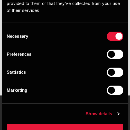
provided to them or that they’ve collected from your use
+4563216006
of their services.
+4542735021
Consent
Svendborg
Necessary
Selection
vCard
Preferences
Executive summary
Statistics
Nicolai Jensen is Trainee at BDO in Svendborg
Marketing
Show details
Contact us
Locations