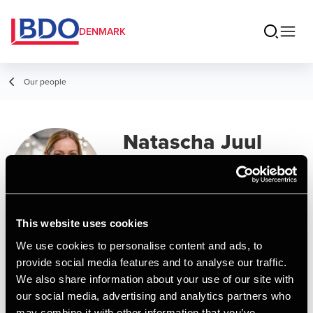
DENMARK
Our people
Natascha Juul
Frederiksen
Senior Director, Payroll
This website uses cookies
Contact
We use cookies to personalise content and ads, to
provide social media features and to analyse our traffic.
We also share information about your use of our site with
Email
our social media, advertising and analytics partners who
may combine it with other information that you’ve