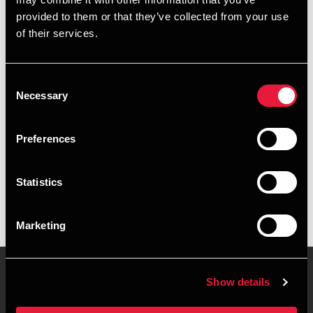
+4596347346
provided to them or that they’ve collected from your use
of their services.
+4526318290
Aalborg
Consent
Necessary
Selection
vCard
Preferences
Executive summary
Statistics
Natascha Juul Frederiksen is Manager, Business Services &
Outsourcing at BDO in Aalborg
Marketing
Show details
Contact us
Locations