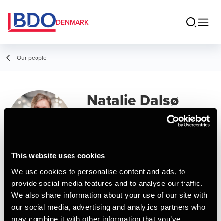
DENMARK
Our people
Natalie Dalsø
Mikaelsen
Manager, MSc in Business
Administration and Auditing
This website uses cookies
We use cookies to personalise content and ads, to
Contact
provide social media features and to analyse our traffic.
We also share information about your use of our site with
our social media, advertising and analytics partners who
Email
may combine it with other information that you’ve