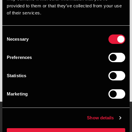
provided to them or that they’ve collected from your use
+4578740805
of their services.
+4524616106
Consent
Køge
Necessary
Selection
vCard
Preferences
Executive summary
Statistics
Natalie Dalsø Mikaelsen is Manager at BDO in Køge
Marketing
Show details
Contact us
Locations