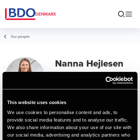
DENMARK
Our people
Nanna Hejlesen
Wammen
Manager, MSc in Business
Administration and Auditing
This website uses cookies
We use cookies to personalise content and ads, to
Contact
provide social media features and to analyse our traffic.
We also share information about your use of our site with
our social media, advertising and analytics partners who
Email