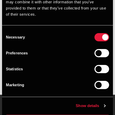
may combine it with other information that you’ve
provided to them or that they’ve collected from your use
+4596347347
of their services.
+4541961729
Consent
Aalborg
Necessary
Selection
vCard
Preferences
Executive summary
Statistics
Nanna Hejlesen Wammen is Manager, MSc in Business
Economics & Auditing at BDO in Aalborg
Marketing
Show details