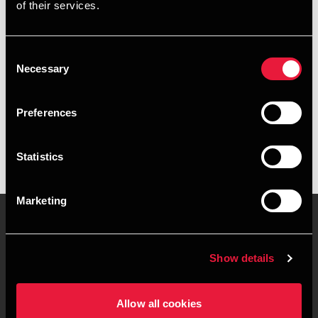
of their services.
+4578716515
+4541890322
Consent
Necessary
Selection
Aarhus
Preferences
vCard
Statistics
Marketing
Contact us
Locations
Show details
Privacy statement - BDO
Sitemap
Clients
Allow all cookies