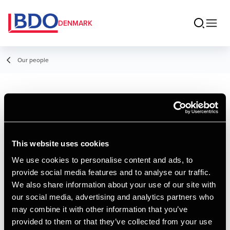
DENMARK
Our people
Morten Roland
Egesberg
This website uses cookies
Director, Indirect Tax
We use cookies to personalise content and ads, to
provide social media features and to analyse our traffic.
Contact
We also share information about your use of our site with
our social media, advertising and analytics partners who
may combine it with other information that you’ve
Email
provided to them or that they’ve collected from your use