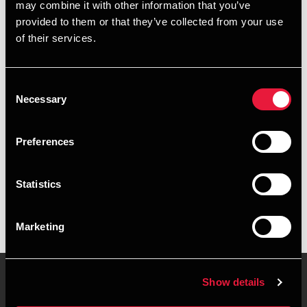
may combine it with other information that you’ve
provided to them or that they’ve collected from your use
+4599891422
of their services.
+4540570156
Consent
Sæby
Necessary
Selection
vCard
Preferences
Executive summary
Statistics
Morten Kallehauge is Senior Partner, State Authorised
Public Accountant at BDO in Sæby
Marketing
Show details