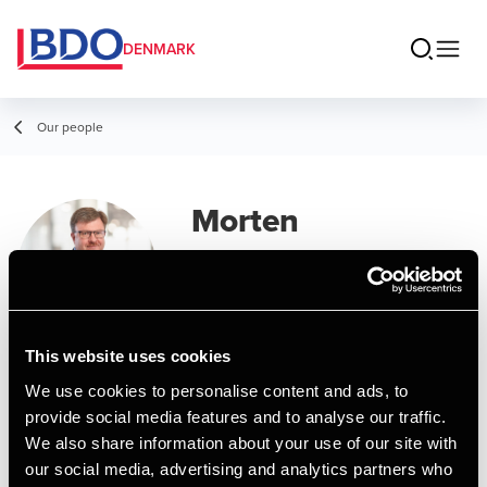
DENMARK
Our people
Morten
Kallehauge
Partner, State Authorized Public
Accountant
This website uses cookies
We use cookies to personalise content and ads, to
Contact
provide social media features and to analyse our traffic.
We also share information about your use of our site with
our social media, advertising and analytics partners who
Email