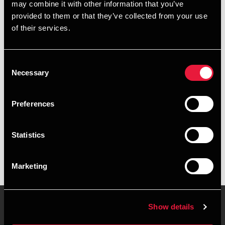
may combine it with other information that you’ve
provided to them or that they’ve collected from your use
+4587106338
of their services.
+4541890365
Consent
Randers
Necessary
Selection
vCard
Preferences
Executive summary
Statistics
Morten Engberg Larsen is Manager, MSc in Business
Administration and Auditing at BDO in Randers
Marketing
Show details