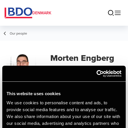
DENMARK
Our people
Morten Engberg
Larsen
Director, State Authorized Public
Accountant
This website uses cookies
We use cookies to personalise content and ads, to
Contact
provide social media features and to analyse our traffic.
We also share information about your use of our site with
our social media, advertising and analytics partners who
Email