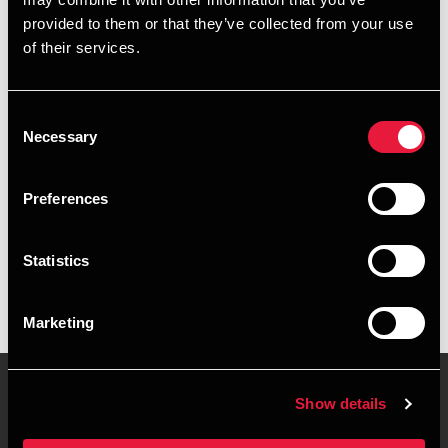
+4563614110
provided to them or that they’ve collected from your use
of their services.
+4540318012
Faaborg
Consent
Necessary
Selection
vCard
Preferences
Executive summary
Statistics
Mikael Hjortgaard Olsen is Senior Manager, BCom
(Auditing) at BDO in Faaborg
Marketing
Show details
Contact us
Locations