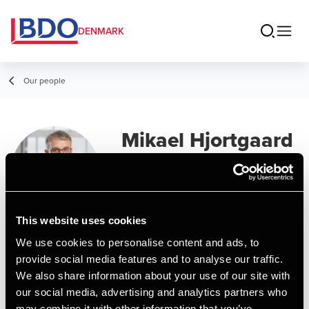
DENMARK
Our people
Mikael Hjortgaard
Olsen
Senior Manager, BCom (Auditing)
This website uses cookies
Contact
We use cookies to personalise content and ads, to
provide social media features and to analyse our traffic.
We also share information about your use of our site with
Email
our social media, advertising and analytics partners who
may combine it with other information that you’ve