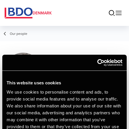
DENMARK
Our people
Mie Malene
Råssig Møller
Consultant, Business Services &
This website uses cookies
Outsourcing
We use cookies to personalise content and ads, to
provide social media features and to analyse our traffic.
Contact
We also share information about your use of our site with
our social media, advertising and analytics partners who
may combine it with other information that you’ve
Email
provided to them or that they’ve collected from your use