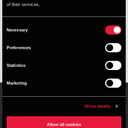
of their services.
+4578740744
+4553635316
Consent
Necessary
Selection
Copenhagen
Preferences
vCard
Statistics
Marketing
Show details
Contact us
Locations
Privacy statement - BDO
Sitemap
Allow all cookies
Clients