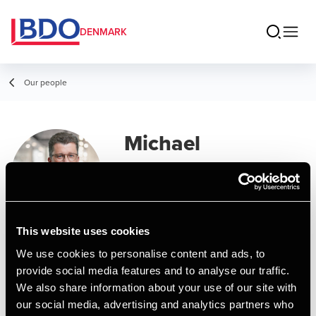
DENMARK
Our people
Michael
Graversen
Partner, State Authorized Public
Accountant
This website uses cookies
We use cookies to personalise content and ads, to
Contact
provide social media features and to analyse our traffic.
We also share information about your use of our site with
our social media, advertising and analytics partners who
Email