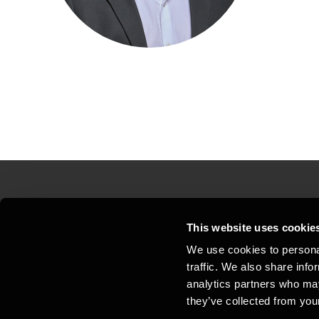
Contact us
Loc
This website uses cookie
We use cookies to personal
Privacy statement - BDO Clients
Sit
traffic. We also share info
Support
Whi
analytics partners who may
they’ve collected from your
General business terms and