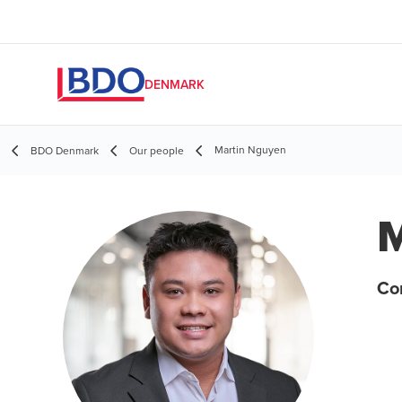
DENMARK
Martin Nguyen
BDO Denmark
Our people
M
Co