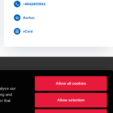
+4542410992
Aarhus
vCard
le.
Allow all cookies
t service begins with building exceptional relationships.
alyse our
sionspartnerselskab, a Danish limited liability company, is a member of 
ing and
imited by guarantee, and forms part of the international BDO network of 
Allow selection
rand name for the BDO network and for each of the BDO Member Firms. BDO 
r that
nd the worldwide BDO network has about 95,000 partners and staff in 169 