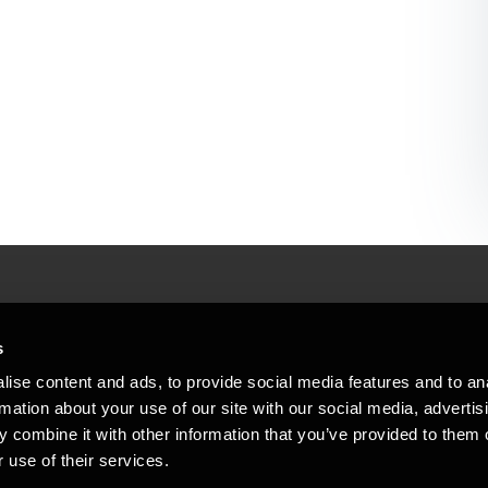
People helping peop
ations
s
At BDO, we believe exceptional clien
ise content and ads, to provide social media features and to an
emap
Copyright © 2026BDO Statsautoriseret Revi
rmation about your use of our site with our social media, advertis
BDO International Limited, a UK company l
stleblower
independent member firms. BDO is the b
 combine it with other information that you’ve provided to them o
in Denmark employs almost 1,800 people a
 use of their services.
countries. CVR: 45719375