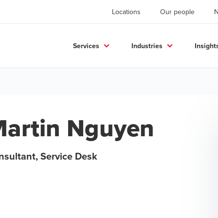
Locations
Our people
Services
Industries
Insight
artin Nguyen
nsultant, Service Desk