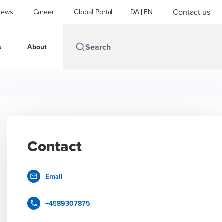
Contact us
News
Career
Global Portal
DA
EN
s
About
Contact
Email
+4589307875