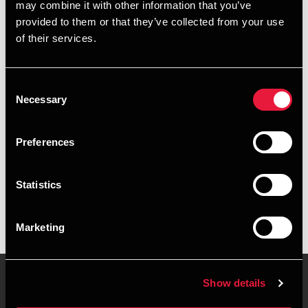
may combine it with other information that you’ve
provided to them or that they’ve collected from your use
+4596263807
of their services.
+4541961617
Consent
Herning
Necessary
Selection
vCard
Preferences
Executive summary
Statistics
Martin Jochens Lück is Senior Partner, State Authorised
Public Accountant at BDO in Herning
Marketing
Show details