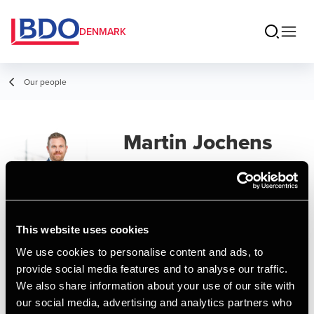
DENMARK
Our people
Martin Jochens
Lück
Partner, State Authorized Public
Accountant
This website uses cookies
We use cookies to personalise content and ads, to
Contact
provide social media features and to analyse our traffic.
We also share information about your use of our site with
our social media, advertising and analytics partners who
Email