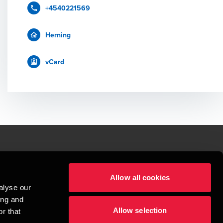
+4540221569
Herning
vCard
le.
Allow all cookies
t service begins with building exceptional relationships.
alyse our
sionspartnerselskab, a Danish limited liability company, is a member of 
ing and
imited by guarantee, and forms part of the international BDO network of 
Allow selection
rand name for the BDO network and for each of the BDO Member Firms. BDO 
r that
nd the worldwide BDO network has about 95,000 partners and staff in 169 