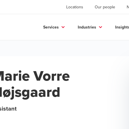
Locations
Our people
Services
Industries
Insight
arie Vorre
øjsgaard
sistant