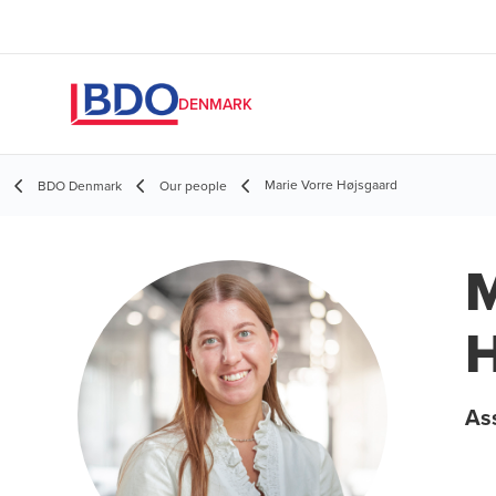
DENMARK
Marie Vorre Højsgaard
BDO Denmark
Our people
M
H
As