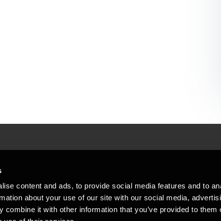
People helping peop
ations
s
At BDO, we believe exceptional clien
ise content and ads, to provide social media features and to an
emap
Copyright © 2026BDO Statsautoriseret Revi
rmation about your use of our site with our social media, advertis
BDO International Limited, a UK company l
stleblower
independent member firms. BDO is the b
 combine it with other information that you’ve provided to them o
in Denmark employs almost 1,800 people a