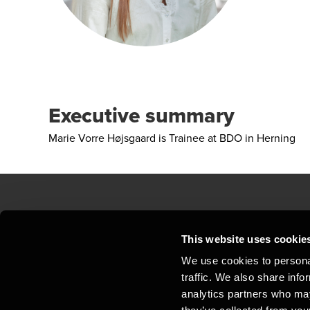
Executive summary
Marie Vorre Højsgaard is Trainee at BDO in Herning
Contact us
Loc
This website uses cookie
We use cookies to personal
Privacy statement - BDO Clients
Sit
traffic. We also share info
Support
Whi
analytics partners who may