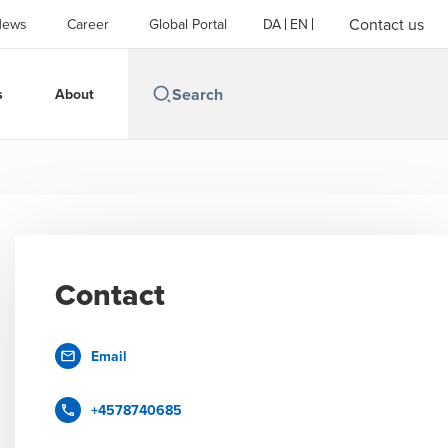
Contact us
News
Career
Global Portal
DA
EN
s
About
Contact
Email
+4578740685