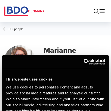
DENMARK
Our people
Marianne
Offersen
Secretary, Deal Advisory
This website uses cookies
Contact
We use cookies to personalise content and ads, to
provide social media features and to analyse our traffic.
We also share information about your use of our site with
Email
our social media, advertising and analytics partners who
may combine it with other information that you’ve