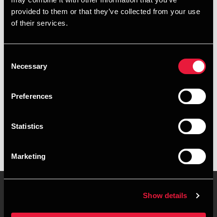
+4539155579
provided to them or that they’ve collected from your use
of their services.
+4541890200
Copenhagen
Consent
Necessary
Selection
vCard
Preferences
Executive summary
Statistics
Marianne Offersen is Secretary, Corporate Finance at BDO
in Copenhagen
Marketing
Show details
Contact us
Locations