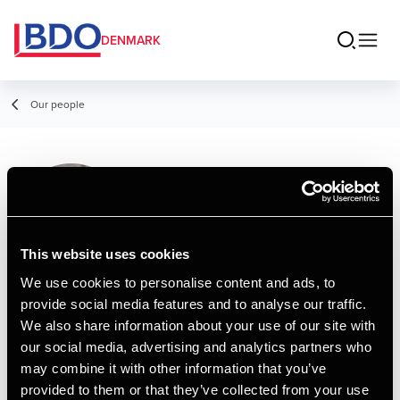
DENMARK
Our people
Maria Laudal
Kristensen
Assistant
This website uses cookies
We use cookies to personalise content and ads, to
provide social media features and to analyse our traffic.
Contact
We also share information about your use of our site with
our social media, advertising and analytics partners who
may combine it with other information that you’ve
Email
provided to them or that they’ve collected from your use