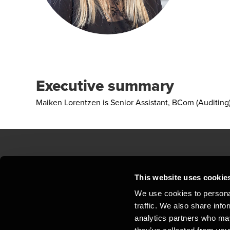
Executive summary
Maiken Lorentzen is Senior Assistant, BCom (Auditin
Contact us
Loc
This website uses cookie
We use cookies to personal
Privacy statement - BDO Clients
Sit
traffic. We also share info
Support
Whi
analytics partners who may