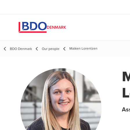
DENMARK
Maiken Lorentzen
BDO Denmark
Our people
M
L
As