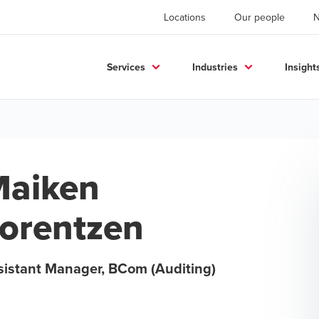
Locations
Our people
Services
Industries
Insight
aiken
orentzen
sistant Manager, BCom (Auditing)