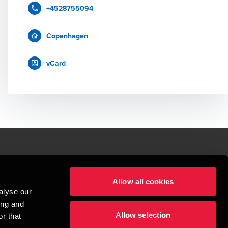
+4528755094
Copenhagen
vCard
le.
Allow all cookies
t service begins with building exceptional relationships.
alyse our
sionspartnerselskab, a Danish limited liability company, is a member of 
ing and
imited by guarantee, and forms part of the international BDO network of 
Allow selection
rand name for the BDO network and for each of the BDO Member Firms. BDO 
r that
nd the worldwide BDO network has about 95,000 partners and staff in 169 