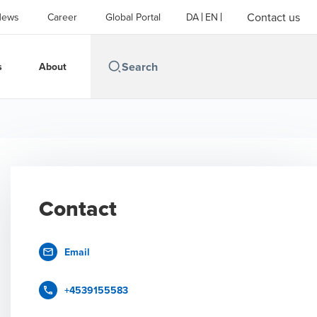
Contact us
News
Career
Global Portal
DA
EN
s
About
Contact
Email
+4539155583