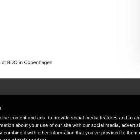
g) at BDO in Copenhagen
People helping peop
ations
s
At BDO, we believe exceptional clien
ise content and ads, to provide social media features and to an
emap
Copyright © 2026BDO Statsautoriseret Revi
rmation about your use of our site with our social media, advertis
BDO International Limited, a UK company l
stleblower
independent member firms. BDO is the b
 combine it with other information that you’ve provided to them o
in Denmark employs almost 1,800 people a