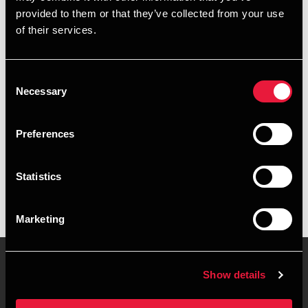
provided to them or that they’ve collected from your use
+4563216008
of their services.
+4563216008
Consent
Svendborg
Necessary
Selection
vCard
Preferences
Executive summary
Statistics
Magnus Mørkeberg is Trainee at BDO in Svendborg
Marketing
Show details
Contact us
Locations