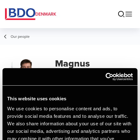
DENMARK
Our people
Magnus
Mørkeberg
Senior Assistant, Business Services &
Outsourcing
This website uses cookies
We use cookies to personalise content and ads, to
Contact
provide social media features and to analyse our traffic.
We also share information about your use of our site with
our social media, advertising and analytics partners who
Email
may combine it with other information that you’ve