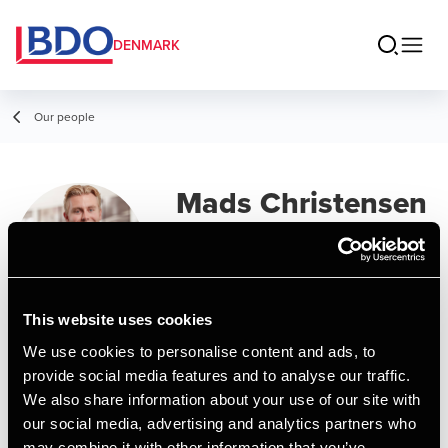
DENMARK
Our people
Mads Christensen
Senior Assistant, MSc in Business
Administration and Auditing
This website uses cookies
Contact
We use cookies to personalise content and ads, to
provide social media features and to analyse our traffic.
We also share information about your use of our site with
Email
our social media, advertising and analytics partners who
may combine it with other information that you’ve