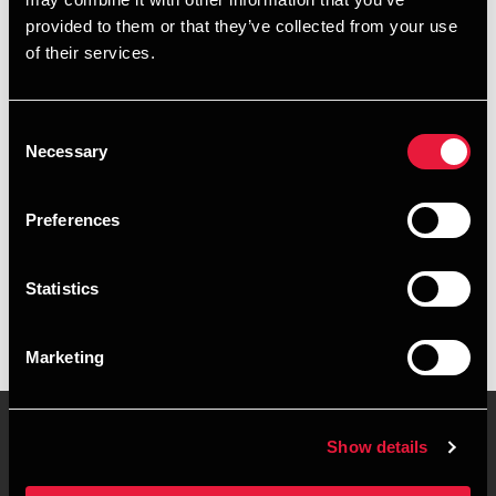
+4596345834
provided to them or that they’ve collected from your use
of their services.
+4551548917
Aalborg
Consent
Necessary
Selection
vCard
Preferences
Executive summary
Statistics
Mads Christensen is Assistant, MSc in Business Economics
& Auditing at BDO in Aalborg
Marketing
Show details
Contact us
Locations