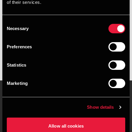
of their services.
+4563127478
+4541967244
Consent
Necessary
Selection
Odense
Preferences
vCard
Statistics
Marketing
Contact us
Locations
Show details
Privacy statement - BDO
Sitemap
Clients
Allow all cookies