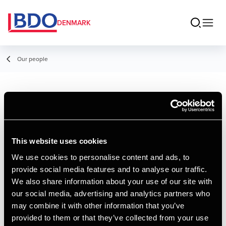
DENMARK
Our people
Mads Andreasen
Senior Consultant, Excise Duties
This website uses cookies
We use cookies to personalise content and ads, to
provide social media features and to analyse our traffic.
Contact
We also share information about your use of our site with
our social media, advertising and analytics partners who
may combine it with other information that you’ve
Email
provided to them or that they’ve collected from your use