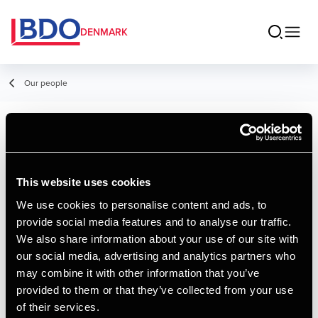
DENMARK
Our people
Louise Munk
Nielsen
This website uses cookies
Student Employee
We use cookies to personalise content and ads, to
provide social media features and to analyse our traffic.
We also share information about your use of our site with
Contact
our social media, advertising and analytics partners who
may combine it with other information that you’ve
provided to them or that they’ve collected from your use
Email
of their services.