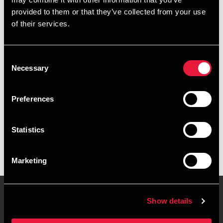
+4596235444
provided to them or that they’ve collected from your use
of their services.
+4528755196
Hjørring
Consent
Necessary
Selection
vCard
Preferences
Executive summary
Statistics
Line Munch is Senior Assistant, Business Services &
Outsourcing at BDO in Hjørring
Marketing
Show details
Contact us
Locations