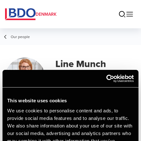
DENMARK
Our people
Line Munch
Senior Assistant, Business Services &
Outsourcing
This website uses cookies
Contact
We use cookies to personalise content and ads, to
provide social media features and to analyse our traffic.
We also share information about your use of our site with
Email
our social media, advertising and analytics partners who
may combine it with other information that you’ve