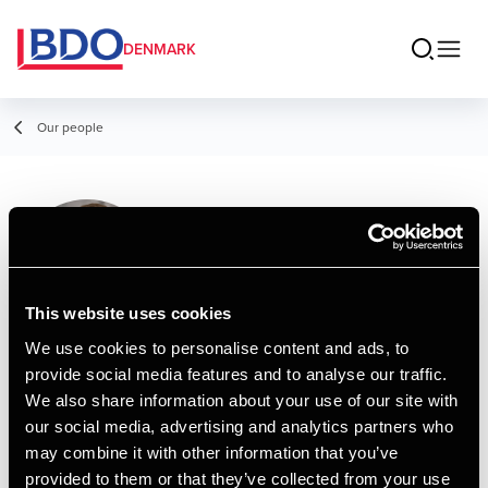
DENMARK
Our people
Lasse Simoni
Nielsen
Senior Manager, MSc in Business
This website uses cookies
Administration and Auditing
We use cookies to personalise content and ads, to
provide social media features and to analyse our traffic.
Contact
We also share information about your use of our site with
our social media, advertising and analytics partners who
may combine it with other information that you’ve
Email
provided to them or that they’ve collected from your use