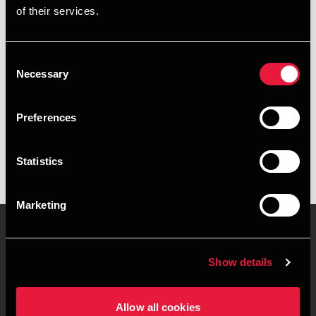
of their services.
+4596182246
+4541967379
Consent
Necessary
Selection
Aabybro
Preferences
vCard
Statistics
Marketing
Show details
Contact us
Locations
Privacy statement - BDO
Sitemap
Allow all cookies
Clients