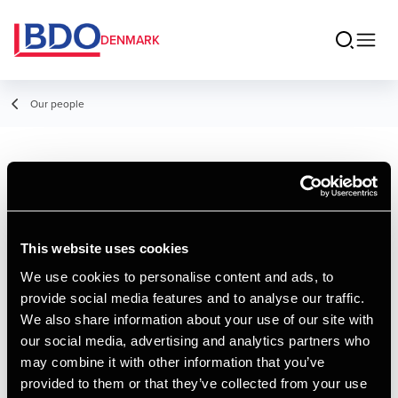
DENMARK
Our people
Lasse Lund
Lindstrøm
This website uses cookies
Senior Consultant, Advisory
We use cookies to personalise content and ads, to
provide social media features and to analyse our traffic.
Contact
We also share information about your use of our site with
our social media, advertising and analytics partners who
may combine it with other information that you’ve
Email
provided to them or that they’ve collected from your use