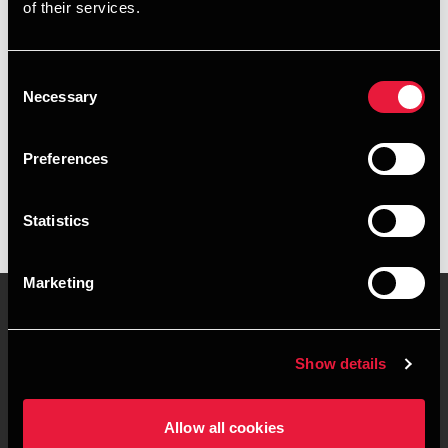
of their services.
+4596345840
+4541967402
Consent
Necessary
Selection
Aalborg
Preferences
vCard
Statistics
Marketing
Contact us
Locations
Show details
Privacy statement - BDO
Sitemap
Clients
Allow all cookies