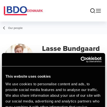
DENMARK
Our people
Lasse Bundgaard
Nielsen
Assistant
This website uses cookies
Contact
We use cookies to personalise content and ads, to
provide social media features and to analyse our traffic.
We also share information about your use of our site with
Email
our social media, advertising and analytics partners who
may combine it with other information that you’ve