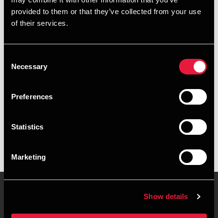
+4596345841
provided to them or that they’ve collected from your use
of their services.
+4528755020
Copenhagen
Consent
Necessary
Selection
vCard
Preferences
Executive summary
Statistics
Lasse Bundgaard Nielsen is Student Employee at BDO in
Aalborg
Marketing
Show details
Contact us
Locations