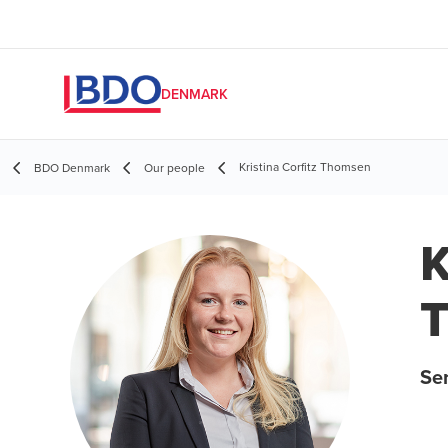
DENMARK
Kristina Corfitz Thomsen
BDO Denmark
Our people
K
Sen