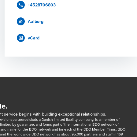
+4528706803
Aalborg
vCard
le.
t service begins with building exceptional relationships.
sionspartnerselskab, a Danish limited liability company, is a member of 
imited by guarantee, and forms part of the international BDO network of 
rand name for the BDO network and for each of the BDO Member Firms. BDO 
nd the worldwide BDO network has about 95,000 partners and staff in 169 