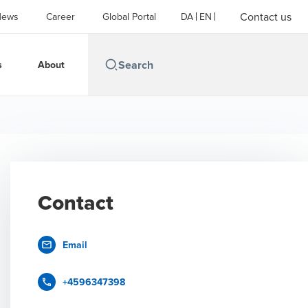
Contact us
News
Career
Global Portal
DA
EN
s
About
Contact
Email
+4596347398