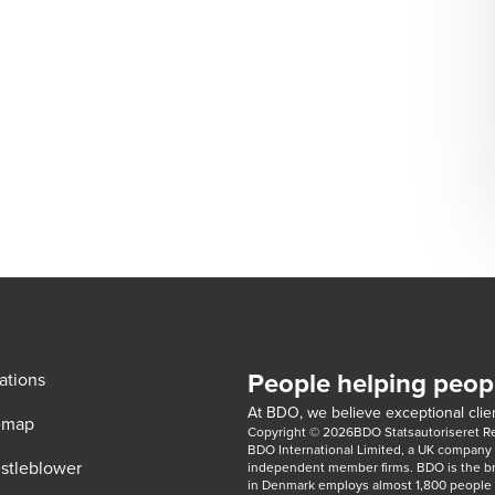
People helping peop
ations
At BDO, we believe exceptional clien
emap
Copyright © 2026BDO Statsautoriseret Revi
BDO International Limited, a UK company l
stleblower
independent member firms. BDO is the b
in Denmark employs almost 1,800 people a