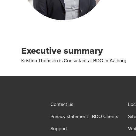
Executive summary
Kristina Thomsen is Consultant at BDO in Aalborg
Contact us
Loc
Privacy statement - BDO Clients
Sit
Support
Whi