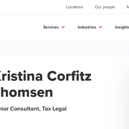
Locations
Our people
Services
Industries
Insight
ristina Corfitz
Thomsen
ior Consultant, Tax Legal