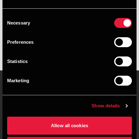
+4596263875
Consent
Herning
Necessary
Selection
vCard
Preferences
Statistics
Marketing
Contact us
Locations
Show details
Privacy statement - BDO
Sitemap
Clients
Allow all cookies
Support
Whistleblower