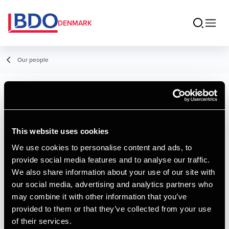
DENMARK
Our people
Kristina Jensen
Student Employee, AP Graduate in
This website uses cookies
Financial Management
We use cookies to personalise content and ads, to
provide social media features and to analyse our traffic.
We also share information about your use of our site with
Contact
our social media, advertising and analytics partners who
may combine it with other information that you’ve
provided to them or that they’ve collected from your use
Email
of their services.