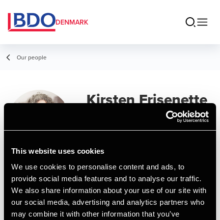
DENMARK
Our people
Kirsten Frisenette
Manager, Accounting
This website uses cookies
We use cookies to personalise content and ads, to
Contact
provide social media features and to analyse our traffic.
We also share information about your use of our site with
our social media, advertising and analytics partners who
Email
may combine it with other information that you’ve