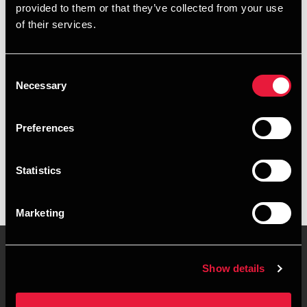
provided to them or that they’ve collected from your use
+4578740656
of their services.
+4526318335
Consent
Aarhus
Necessary
Selection
vCard
Preferences
Executive summary
Statistics
Kirsten Frisenette is Manager, Accounting at BDO in Aarhus
Marketing
Show details
Contact us
Locations