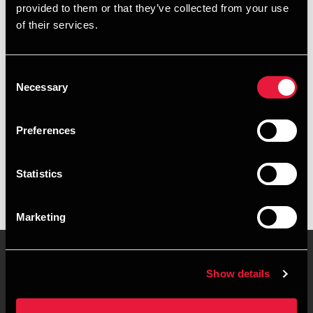
provided to them or that they’ve collected from your use
+4578740742
of their services.
+4551586211
Consent
Aarhus
Necessary
Selection
vCard
Preferences
Executive summary
Statistics
Kim Kirk Kaiser is Partner at BDO in Aarhus
Marketing
Show details
Contact us
Locations