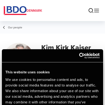
DENMARK
Our people
Kim Kirk Kaiser
Partner
This website uses cookies
We use cookies to personalise content and ads, to
Contact
provide social media features and to analyse our traffic.
We also share information about your use of our site with
our social media, advertising and analytics partners who
Email
may combine it with other information that you’ve